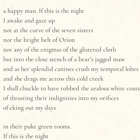
a happy man. If this is the night
I awake and gaze up
not at the curve of the seven sisters
nor the bright belt of Orion
nor any of the enigmas of the glistered cloth
but into the close stench of a bear’s jagged maw
and as her splendid canines crush my temporal lobes
and she drags me across this cold creek
I shall chuckle to have robbed the zealous white coats
of thrusting their indignities into my orifices
of eking out my days
in their puke green rooms.
If this is the night