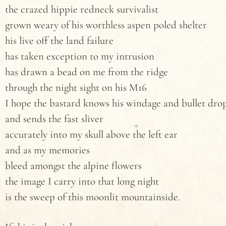
the crazed hippie redneck survivalist
grown weary of his worthless aspen poled shelter
his live off the land failure
has taken exception to my intrusion
has drawn a bead on me from the ridge
through the night sight on his M16
I hope the bastard knows his windage and bullet dro
and sends the fast sliver
accurately into my skull above the left ear
and as my memories
bleed amongst the alpine flowers
the image I carry into that long night
is the sweep of this moonlit mountainside.