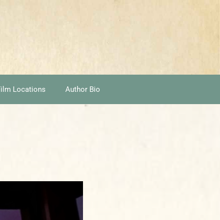
ilm Locations
Author Bio