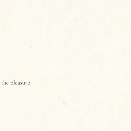
 the pleasure