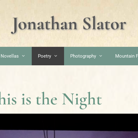
Jonathan Slator
 Novellas
Poetry
Photography
Mountain F
his is the Night