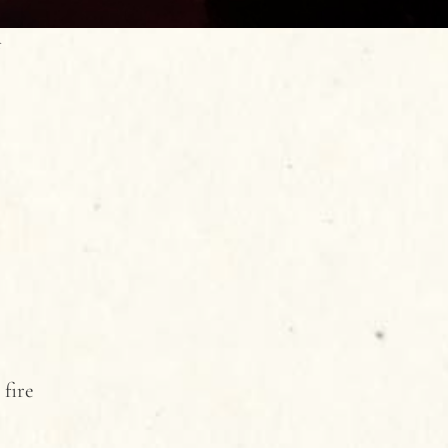
r
fire