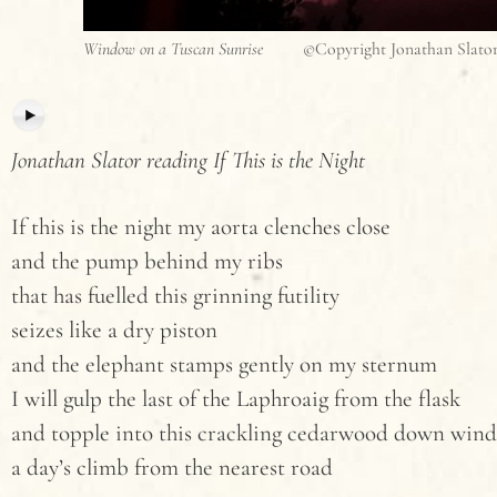
Window on a Tuscan Sunrise
©Copyright Jonathan Slato
Jonathan Slator reading If This is the Night
If this is the night my aorta clenches close
and the pump behind my ribs
that has fuelled this grinning futility
seizes like a dry piston
and the elephant stamps gently on my sternum
I will gulp the last of the Laphroaig from the flask
and topple into this crackling cedarwood down wind 
a day’s climb from the nearest road