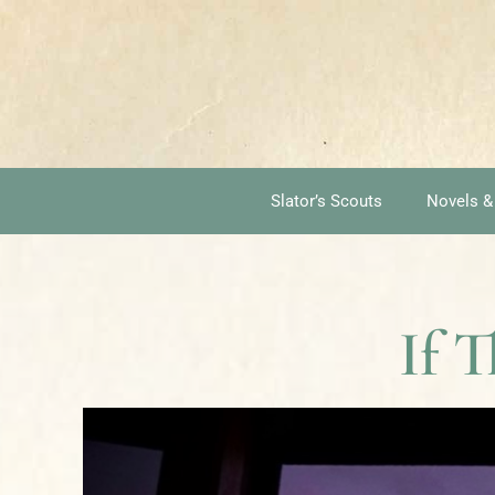
Slator’s Scouts
Novels &
If T