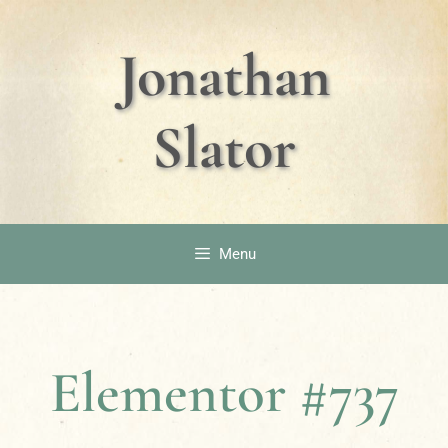
Jonathan
Slator
Menu
Elementor #737