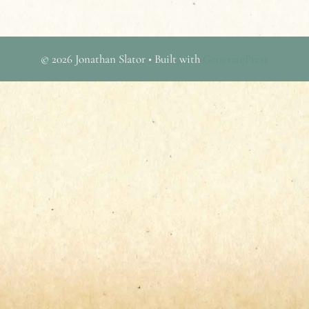
© 2026 Jonathan Slator
• Built with
GeneratePress